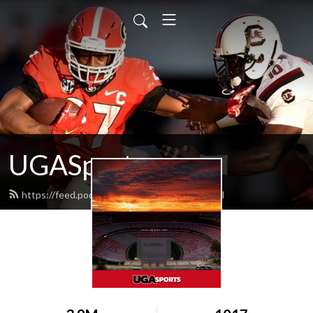
UGASports.com
https://feed.podbean.com/ugasports/feed.xml