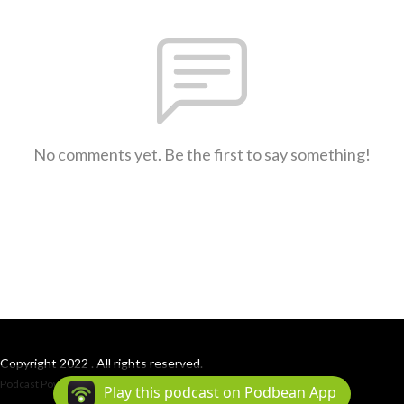
No comments yet. Be the first to say something!
Copyright 2022 . All rights reserved.
Podcast Powered By
Podbean
Play this podcast on Podbean App