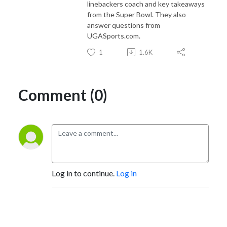
linebackers coach and key takeaways
from the Super Bowl. They also
answer questions from
UGASports.com.
1
1.6K
Comment (0)
Log in to continue.
Log in