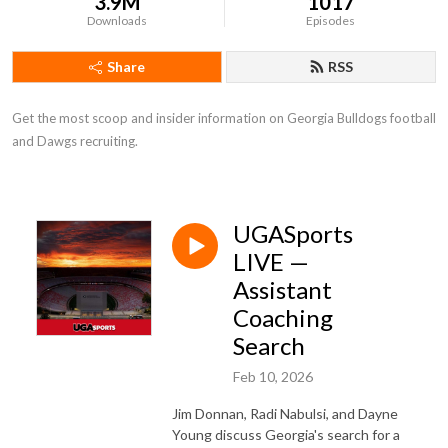
3.9M
1017
Downloads
Episodes
Share
RSS
Get the most scoop and insider information on Georgia Bulldogs football 
and Dawgs recruiting.
UGASports
LIVE —
Assistant
Coaching
Search
Feb 10, 2026
Jim Donnan, Radi Nabulsi, and Dayne
Young discuss Georgia's search for a