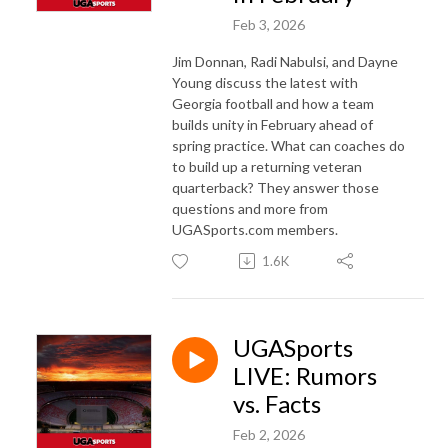
Feb 3, 2026
Jim Donnan, Radi Nabulsi, and Dayne
Young discuss the latest with
Georgia football and how a team
builds unity in February ahead of
spring practice. What can coaches do
to build up a returning veteran
quarterback? They answer those
questions and more from
UGASports.com members.
1.6K
UGASports
LIVE: Rumors
vs. Facts
Feb 2, 2026