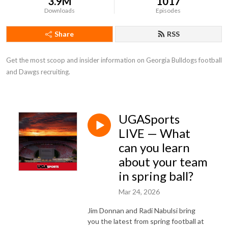
3.9M
1017
Downloads
Episodes
Share
RSS
Get the most scoop and insider information on Georgia Bulldogs football 
and Dawgs recruiting.
UGASports
LIVE — What
can you learn
about your team
in spring ball?
Mar 24, 2026
Jim Donnan and Radi Nabulsi bring
you the latest from spring football at