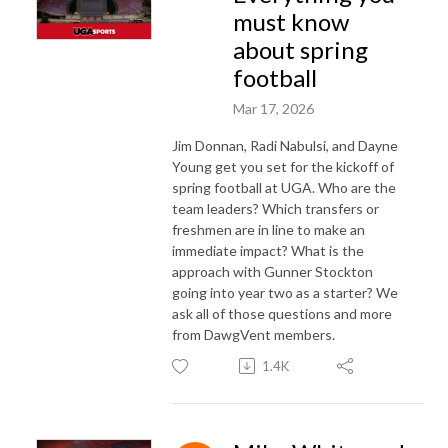
must know
about spring
football
Mar 17, 2026
Jim Donnan, Radi Nabulsi, and Dayne
Young get you set for the kickoff of
spring football at UGA. Who are the
team leaders? Which transfers or
freshmen are in line to make an
immediate impact? What is the
approach with Gunner Stockton
going into year two as a starter? We
ask all of those questions and more
from DawgVent members.
1.4K