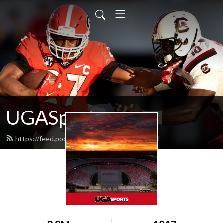
UGASports.com
https://feed.podbean.com/ugasports/feed.xml