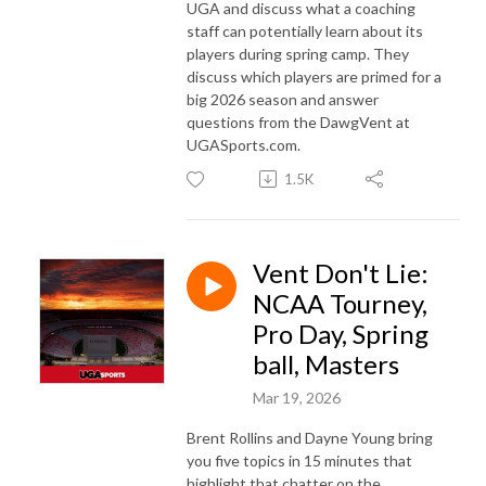
UGA and discuss what a coaching
staff can potentially learn about its
players during spring camp. They
discuss which players are primed for a
big 2026 season and answer
questions from the DawgVent at
UGASports.com.
1.5K
Vent Don't Lie:
NCAA Tourney,
Pro Day, Spring
ball, Masters
Mar 19, 2026
Brent Rollins and Dayne Young bring
you five topics in 15 minutes that
highlight that chatter on the