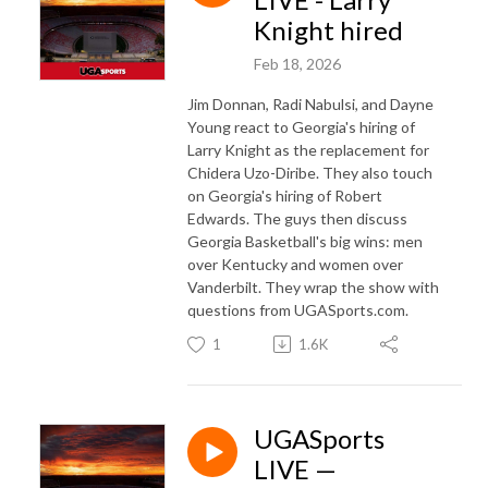
Knight hired
Feb 18, 2026
Jim Donnan, Radi Nabulsi, and Dayne
Young react to Georgia's hiring of
Larry Knight as the replacement for
Chidera Uzo-Diribe. They also touch
on Georgia's hiring of Robert
Edwards. The guys then discuss
Georgia Basketball's big wins: men
over Kentucky and women over
Vanderbilt. They wrap the show with
questions from UGASports.com.
1
1.6K
UGASports
LIVE —