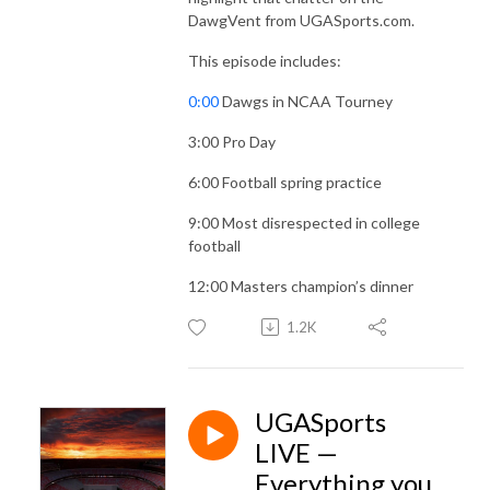
DawgVent from UGASports.com.
This episode includes:
0:00
Dawgs in NCAA Tourney
3:00
Pro Day
6:00
Football spring practice
9:00
Most disrespected in college
football
12:00
Masters champion’s dinner
1.2K
UGASports
LIVE —
Everything you