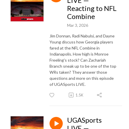
LIVE —
Reacting to NFL
Combine
Mar 3, 2026
Jim Donnan, Radi Nabulsi, and Dayne
Young discuss how Georgia players
fared at the NFL Combine in
Indianapolis. How high is Monroe
Freeling's stock? Can Zachariah
Branch sneak up to be one of the top
WRs taken? They answer those
questions and more on this episode
of UGASports LIVE.
1.5K
UGASports
LIVE —