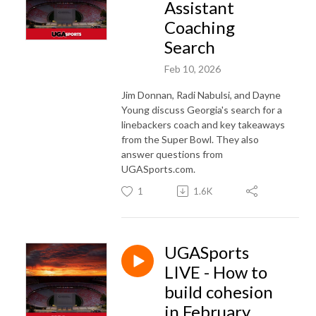
Assistant
Coaching
Search
Feb 10, 2026
Jim Donnan, Radi Nabulsi, and Dayne
Young discuss Georgia's search for a
linebackers coach and key takeaways
from the Super Bowl. They also
answer questions from
UGASports.com.
1
1.6K
UGASports
LIVE - How to
build cohesion
in February