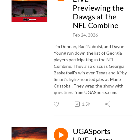
Previewing the
Dawgs at the
NFL Combine
Feb 24, 2026
Jim Donnan, Radi Nabulsi, and Dayne
Young run down the list of Georgia
players participating in the NFL
Combine. They also discuss Georgia
Basketball's win over Texas and Kirby
Smart's light-hearted jabs at Mario
Cristobal. They wrap the show with
questions from UGASports.com.
1.5K
UGASports
LIVE - Larry