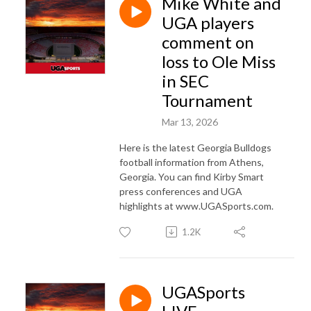
Mike White and
UGA players
comment on
loss to Ole Miss
in SEC
Tournament
Mar 13, 2026
Here is the latest Georgia Bulldogs
football information from Athens,
Georgia. You can find Kirby Smart
press conferences and UGA
highlights at www.UGASports.com.
1.2K
UGASports